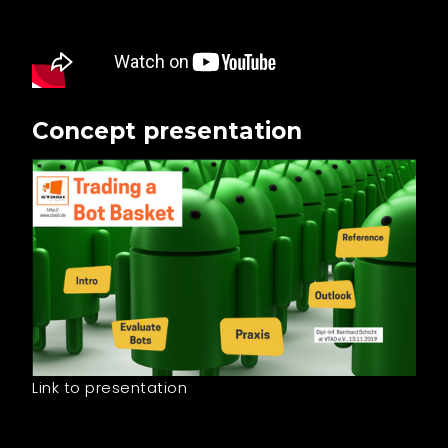
Concept presentation
Link to presentation