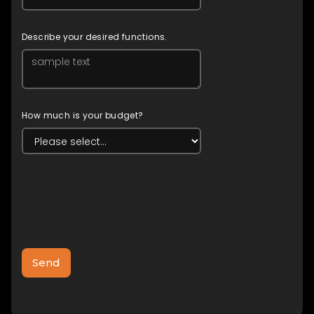
Describe your desired functions.
How much is your budget?