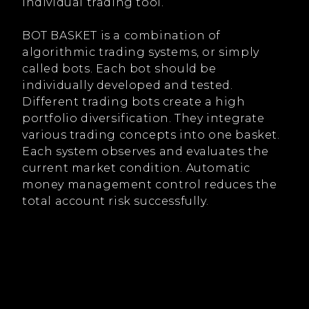
individual trading tool.
BOT BASKET is a combination of
algorithmic trading systems, or simply
called bots. Each bot should be
individually developed and tested.
Different trading bots create a high
portfolio diversification. They integrate
various trading concepts into one basket.
Each system observes and evaluates the
current market condition. Automatic
money management control reduces the
total account risk successfully.