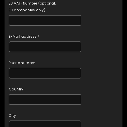
EU VAT-Number (optional,
EU companies only)
E-Mail address *
Phone number
Country
City