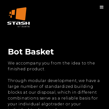
Bot Basket
We accompany you from the idea to the
finished product.
Through modular development, we have a
large number of standardized building
blocks at our disposal, which in different
combinations serve as a reliable basis for
your individual algotrader or your