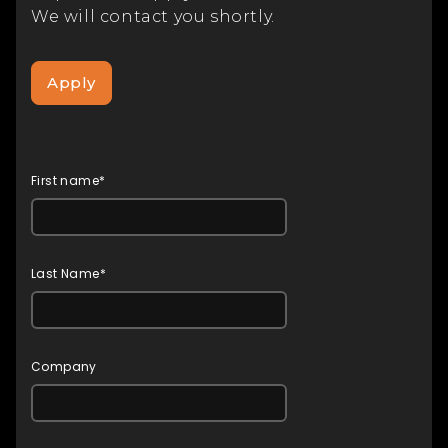
We will contact you shortly.
Apply
First name*
Last Name*
Company