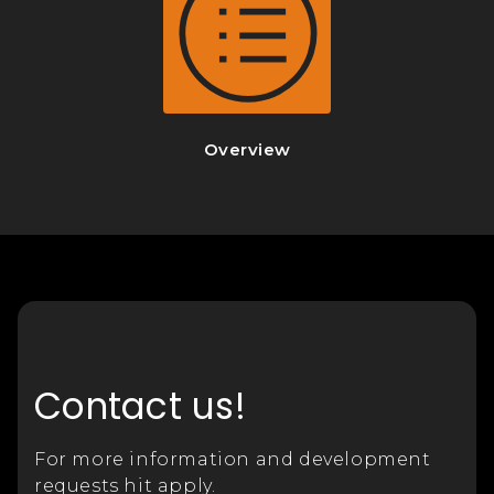
Overview
Contact us!
For more information and development
requests hit apply.