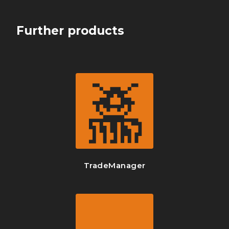
Further products
TradeManager