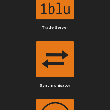
Trade Server
Synchronisator