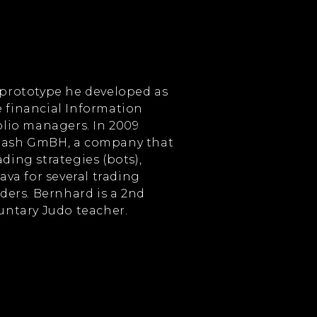
 prototype he developed as
 financial Information
olio managers. In 2009
tash GmBH, a company that
ding strategies (bots),
ava for several trading
aders. Bernhard is a 2nd
luntary Judo teacher.