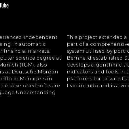
xperienced independent
This project extended a
ising in automatic
part of a comprehensive
r financial markets.
system utilised by portf
uter science degree at
Bernhard established S
 Munich (TUM), also
develops algorithmic tra
is at Deutsche Morgan
indicators and tools in J
ortfolio Managers in
platforms for private tr
e he developed software
Dan in Judo and is a vo
anguage Understanding