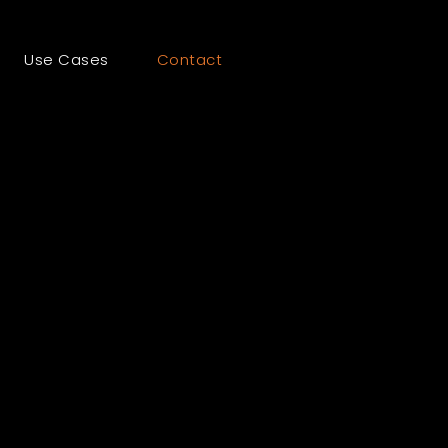
Use Cases
Contact