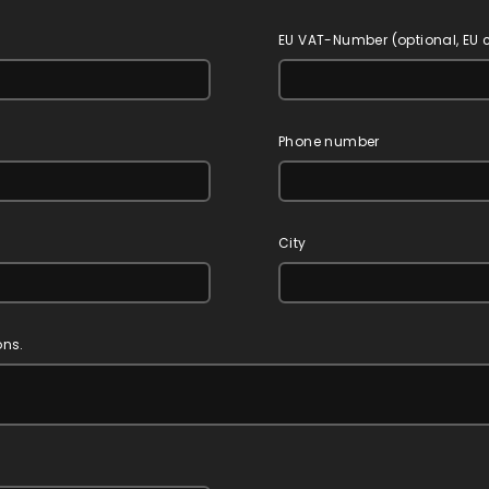
EU VAT-Number (optional, EU
Phone number
City
ons.