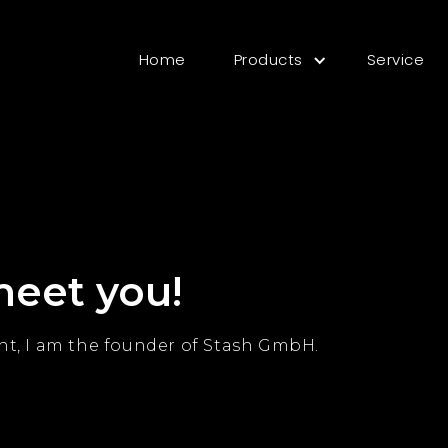
Home
Products
Service
meet you!
t, I am the founder of Stash GmbH.