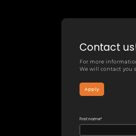
Contact us
For more informatio
We will contact you s
Apply
First name*