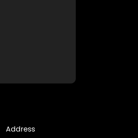
Address