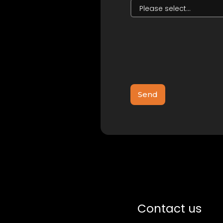
Contact us