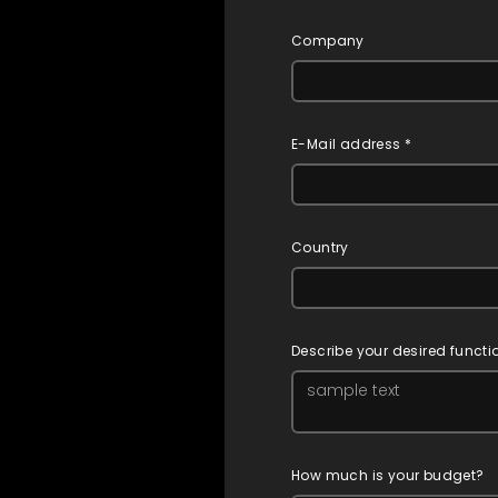
Company
E-Mail address *
Country
Describe your desired functi
How much is your budget?