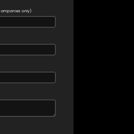
 companies only)