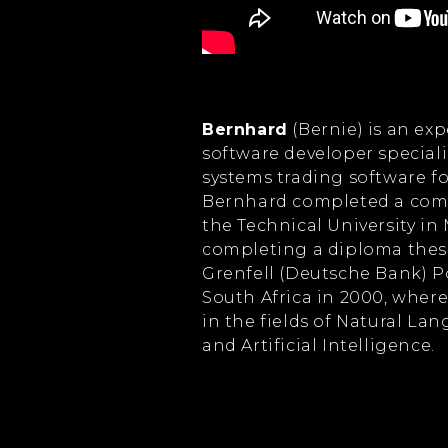
Bernhard
(Bernie) is an e
software developer special
systems trading software fo
Bernhard completed a comp
the Technical University in
completing a diploma thes
Grenfell (Deutsche Bank) P
South Africa in 2000, wher
in the fields of Natural L
and Artificial Intelligence.