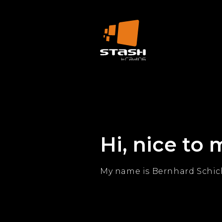
Hi, nice to 
My name is Bernhard Schich