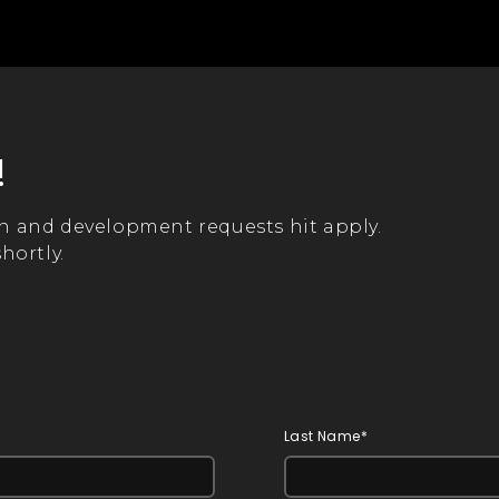
!
n and development requests hit apply.
hortly.
Last Name*