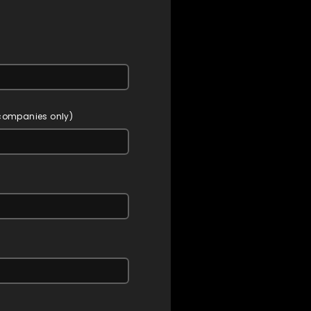
 companies only)