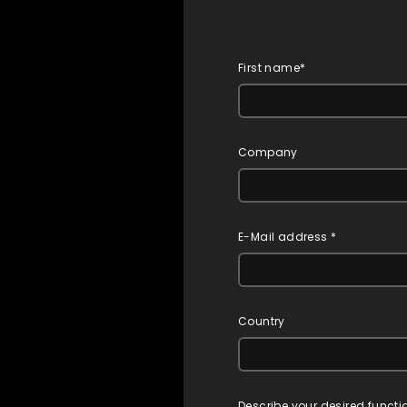
First name*
Company
E-Mail address *
Country
Describe your desired functi