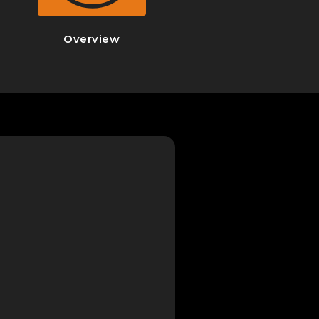
Overview