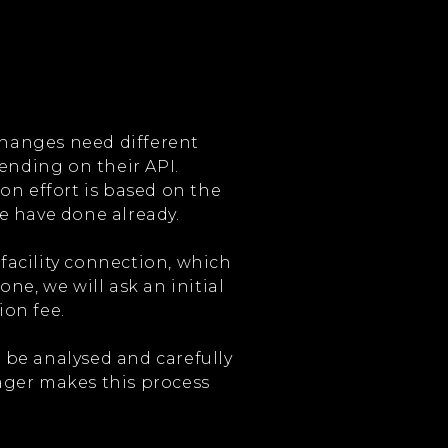
xchanges need different
ending on their API.
on effort is based on the
e have done already.
 facility connection, which
ne, we will ask an initial
on fee.
l be analysed and carefully
ger makes this process