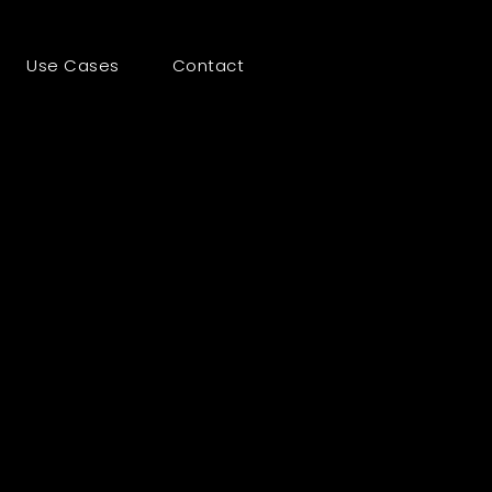
Use Cases
Contact