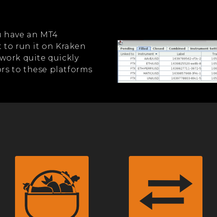
you have an MT4
 to run it on Kraken
work quite quickly
s to these platforms