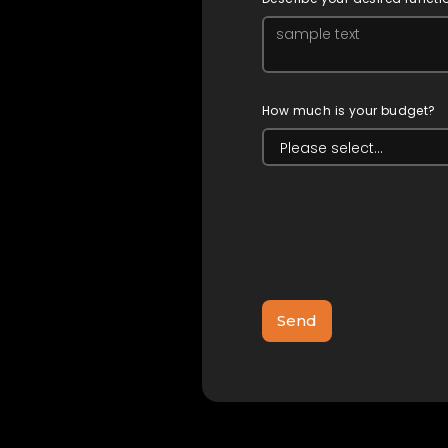
How much is your budget?