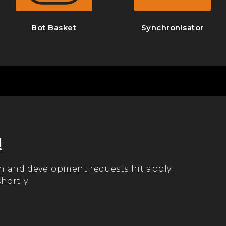
Bot Basket
Synchronisator
!
n and development requests hit apply.
hortly.