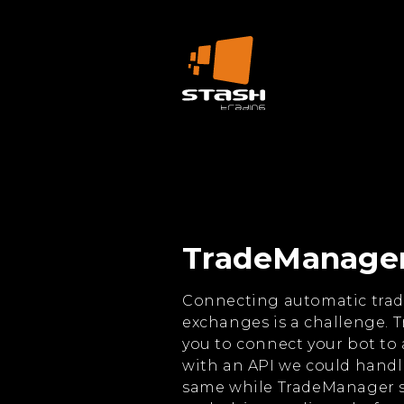
TradeManage
Connecting automatic trad
exchanges is a challenge. 
you to connect your bot to a
with an API we could handle
same while TradeManager s