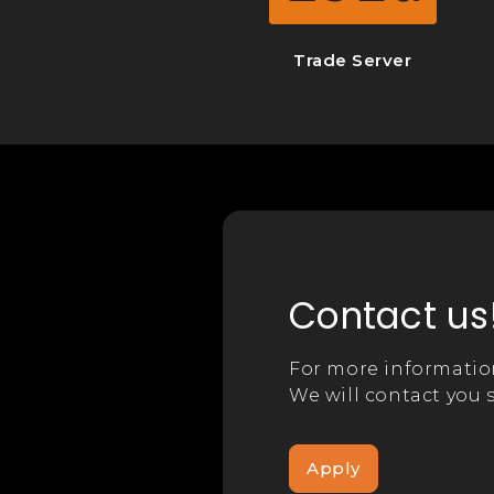
Trade Server
Contact us
For more informatio
We will contact you s
Apply