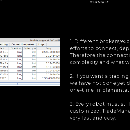
m.
1. Different brokers/e
efforts to connect, dep
Therefore the connecti
complexity and what w
2. If you want a trading
we have not done yet do
one-time implementati
3. Every robot must stil
customized. TradeMana
very fast and easy.