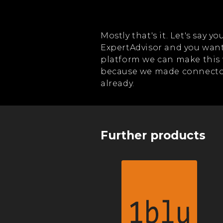
Mostly that's it. Let's say 
ExpertAdvisor and you want
platform we can make this 
because we made connector
already.
Further products