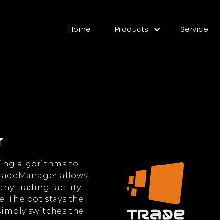
Home
Products
Service
r
ing algorithms to
TradeManager allows
ny trading facility
. The bot stays the
imply switches the