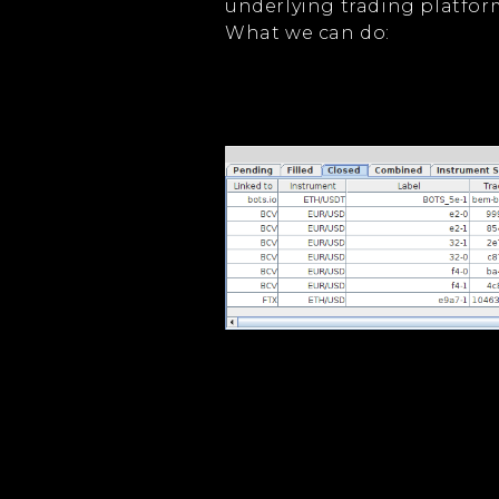
underlying trading platfor
What we can do: