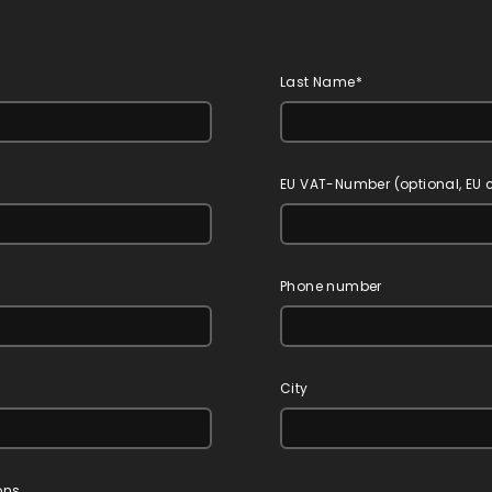
Last Name*
EU VAT-Number (optional, EU
Phone number
City
ons.