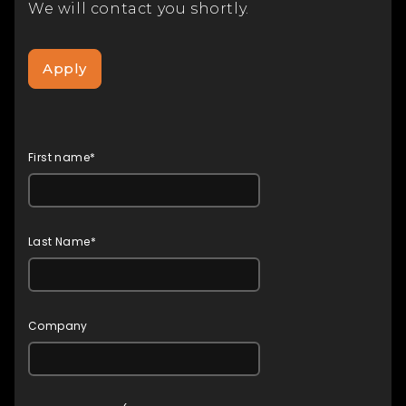
We will contact you shortly.
Apply
First name*
Last Name*
Company