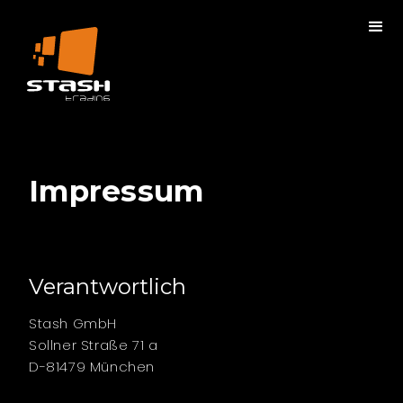
Impressum
Verantwortlich
Stash GmbH
Sollner Straße 71 a
D-81479 München