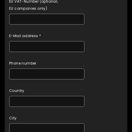
EU VAT-Number (optional,
EU companies only)
E-Mail address *
Phone number
Country
City