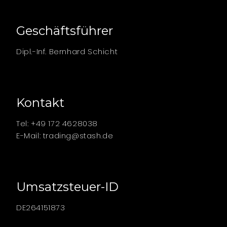
Geschäftsführer
Dipl.-Inf. Bernhard Schicht
Kontakt
Tel: +49 172 4628038
E-Mail:
trading@stash.de
Umsatzsteuer-ID
DE264151873