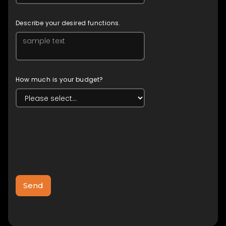
Describe your desired functions.
How much is your budget?