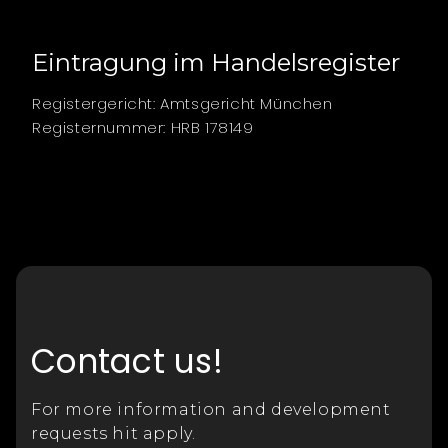
Eintragung im Handelsregister
Registergericht: Amtsgericht München
Registernummer: HRB 178149
Contact us!
For more information and development
requests hit apply.