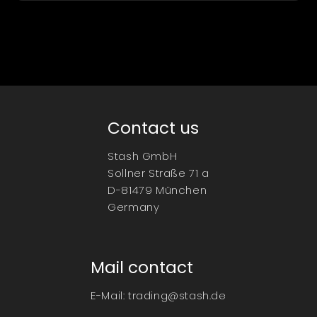
Contact us
Stash GmbH
Sollner Straße 71 a
D-81479 München
Germany
Mail contact
E-Mail:
trading@stash.de